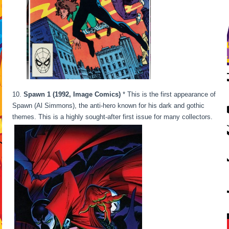
10.
Spawn 1 (1992, Image Comics)
* This is the first appearance of
Spawn (Al Simmons), the anti-hero known for his dark and gothic
themes. This is a highly sought-after first issue for many collectors.