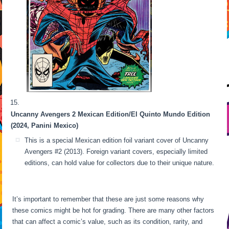
Uncanny Avengers 2 Mexican Edition/El Quinto Mundo Edition
(2024, Panini Mexico)
This is a special Mexican edition foil variant cover of Uncanny
Avengers #2 (2013). Foreign variant covers, especially limited
editions, can hold value for collectors due to their unique nature.
It’s important to remember that these are just some reasons why
these comics might be hot for grading. There are many other factors
that can affect a comic’s value, such as its condition, rarity, and