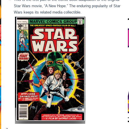
Star Wars movie, “A New Hope.” The enduring popularity of Star
Wars keeps its related media collectible.