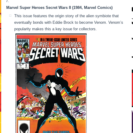
Marvel Super Heroes Secret Wars 8 (1984, Marvel Comics)
This issue features the origin story of the alien symbiote that
eventually bonds with Eddie Brock to become Venom. Venom’s
popularity makes this a key issue for collectors.