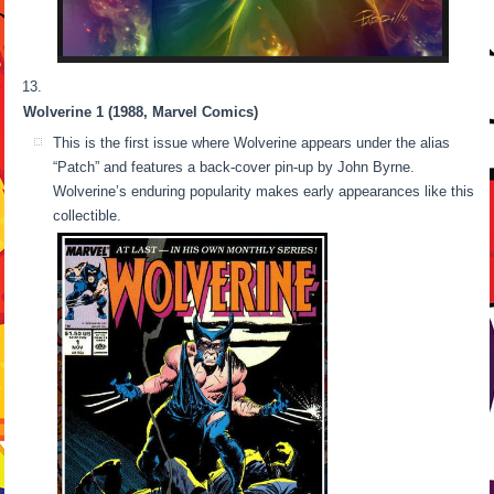
Wolverine 1 (1988, Marvel Comics)
This is the first issue where Wolverine appears under the alias
“Patch” and features a back-cover pin-up by John Byrne.
Wolverine’s enduring popularity makes early appearances like this
collectible.