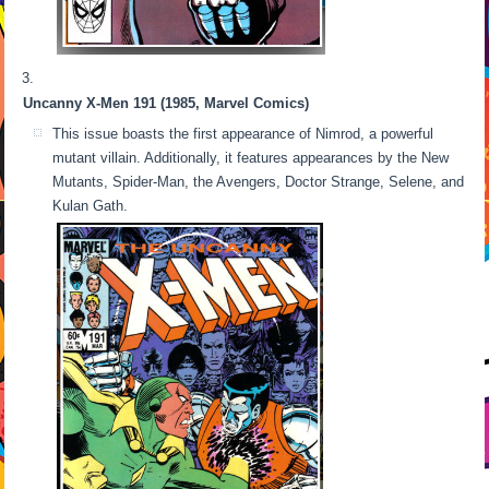
Uncanny X-Men 191 (1985, Marvel Comics)
This issue boasts the first appearance of Nimrod, a powerful
mutant villain. Additionally, it features appearances by the New
Mutants, Spider-Man, the Avengers, Doctor Strange, Selene, and
Kulan Gath.