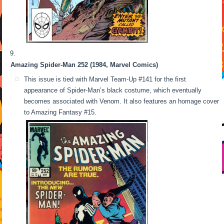
Amazing Spider-Man 252 (1984, Marvel Comics)
This issue is tied with Marvel Team-Up #141 for the first
appearance of Spider-Man’s black costume, which eventually
becomes associated with Venom. It also features an homage cover
to Amazing Fantasy #15.