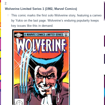
Wolverine Limited Series 1 (1982, Marvel Comics)
This comic marks the first solo Wolverine story, featuring a cameo
by Yukio on the last page. Wolverine’s enduring popularity keeps
key issues like this in demand.