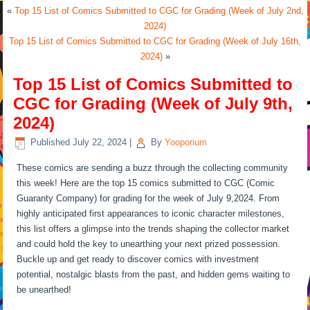
«
Top 15 List of Comics Submitted to CGC for Grading (Week of July 2nd,
2024)
Top 15 List of Comics Submitted to CGC for Grading (Week of July 16th,
2024)
»
Top 15 List of Comics Submitted to
CGC for Grading (Week of July 9th,
2024)
Published
July 22, 2024
|
By
Yooporium
These comics are sending a buzz through the collecting community
this week! Here are the top 15 comics submitted to CGC (Comic
Guaranty Company) for grading for the week of July 9,2024. From
highly anticipated first appearances to iconic character milestones,
this list offers a glimpse into the trends shaping the collector market
and could hold the key to unearthing your next prized possession.
Buckle up and get ready to discover comics with investment
potential, nostalgic blasts from the past, and hidden gems waiting to
be unearthed!