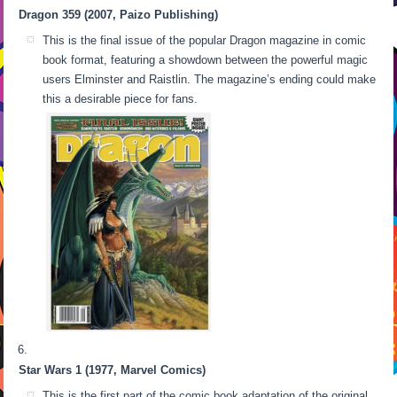
Dragon 359 (2007, Paizo Publishing)
This is the final issue of the popular Dragon magazine in comic
book format, featuring a showdown between the powerful magic
users Elminster and Raistlin. The magazine’s ending could make
this a desirable piece for fans.
Star Wars 1 (1977, Marvel Comics)
This is the first part of the comic book adaptation of the original