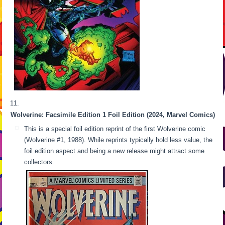
Wolverine: Facsimile Edition 1 Foil Edition (2024, Marvel Comics)
This is a special foil edition reprint of the first Wolverine comic
(Wolverine #1, 1988). While reprints typically hold less value, the
foil edition aspect and being a new release might attract some
collectors.