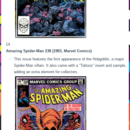
Amazing Spider-Man 238 (1983, Marvel Comics)
This issue features the first appearance of the Hobgoblin, a major
Spider-Man villain. It also came with a “Tattooz” insert and sample,
adding an extra element for collectors.