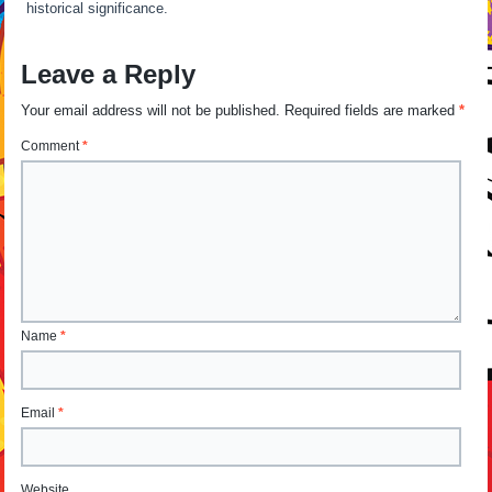
historical significance.
Leave a Reply
Your email address will not be published.
Required fields are marked
*
Comment
*
Name
*
Email
*
Website