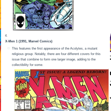
X-Men 1 (1991, Marvel Comics)
This features the first appearance of the Acolytes, a mutant
religious group. Notably, there are four different covers for this
issue that combine to form one larger image, adding to the
collectibility for some.