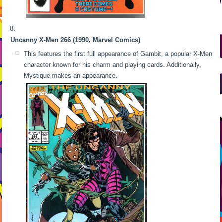
Uncanny X-Men 266 (1990, Marvel Comics)
This features the first full appearance of Gambit, a popular X-Men
character known for his charm and playing cards. Additionally,
Mystique makes an appearance.