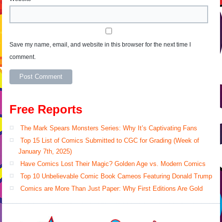
Save my name, email, and website in this browser for the next time I
comment.
Free Reports
The Mark Spears Monsters Series: Why It’s Captivating Fans
Top 15 List of Comics Submitted to CGC for Grading (Week of
January 7th, 2025)
Have Comics Lost Their Magic? Golden Age vs. Modern Comics
Top 10 Unbelievable Comic Book Cameos Featuring Donald Trump
Comics are More Than Just Paper: Why First Editions Are Gold