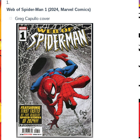
Web of Spider-Man 1 (2024, Marvel Comics)
Greg Capullo cover