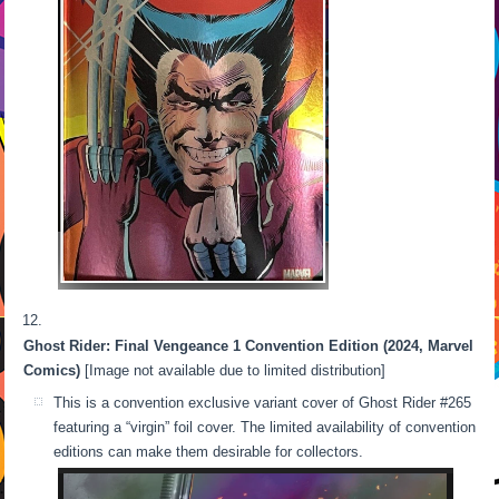
Ghost Rider: Final Vengeance 1 Convention Edition (2024, Marvel
Comics)
[Image not available due to limited distribution]
This is a convention exclusive variant cover of Ghost Rider #265
featuring a “virgin” foil cover. The limited availability of convention
editions can make them desirable for collectors.