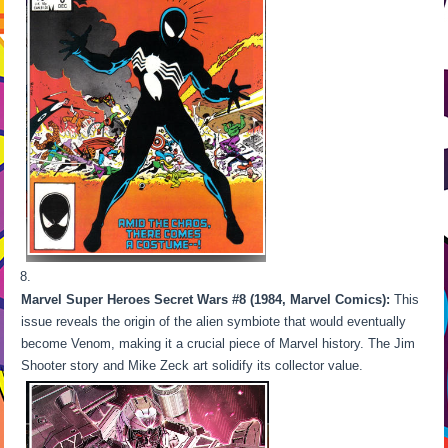
Marvel Super Heroes Secret Wars #8 (1984, Marvel Comics):
This
issue reveals the origin of the alien symbiote that would eventually
become Venom, making it a crucial piece of Marvel history. The Jim
Shooter story and Mike Zeck art solidify its collector value.