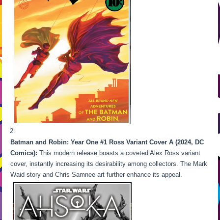
Batman and Robin: Year One #1 Ross Variant Cover A (2024, DC
Comics):
This modern release boasts a coveted Alex Ross variant
cover, instantly increasing its desirability among collectors. The Mark
Waid story and Chris Samnee art further enhance its appeal.