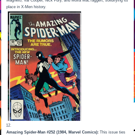
Magneto, Val Cooper, Nick Fury, and Moira MacTaggert, solidifying its
place in X-Men history.
Amazing Spider-Man #252 (1984, Marvel Comics):
This issue ties