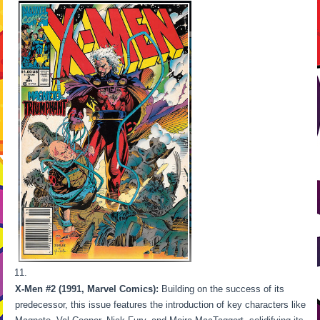
X-Men #2 (1991, Marvel Comics):
Building on the success of its
predecessor, this issue features the introduction of key characters like