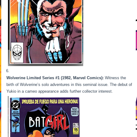
Wolverine Limited Series #1 (1982, Marvel Comics):
Witness the
birth of Wolverine’s solo adventures in this seminal issue. The debut of
Yukio in a cameo appearance adds further collector interest.