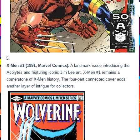
X-Men #1 (1991, Marvel Comics):
A landmark issue introducing the
Acolytes and featuring iconic Jim Lee art, X-Men #1 remains a
cornerstone of X-Men history. The four-part connected cover adds
another layer of intrigue for collectors.