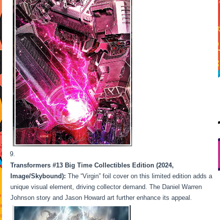
Transformers #13 Big Time Collectibles Edition (2024,
Image/Skybound):
The “Virgin” foil cover on this limited edition adds a
unique visual element, driving collector demand. The Daniel Warren
Johnson story and Jason Howard art further enhance its appeal.