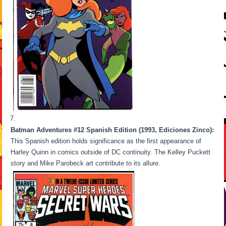
Batman Adventures #12 Spanish Edition (1993, Ediciones Zinco):
This Spanish edition holds significance as the first appearance of
Harley Quinn in comics outside of DC continuity. The Kelley Puckett
story and Mike Parobeck art contribute to its allure.