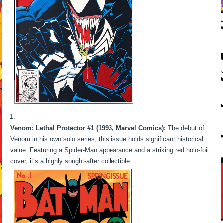
Venom: Lethal Protector #1 (1993, Marvel Comics):
The debut of
Venom in his own solo series, this issue holds significant historical
value. Featuring a Spider-Man appearance and a striking red holo-foil
cover, it’s a highly sought-after collectible.