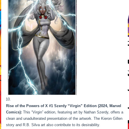
Rise of the Powers of X #1 Szerdy “Virgin” Edition (2024, Marvel
Comics):
This “Virgin” edition, featuring art by Nathan Szerdy, offers a
clean and unadulterated presentation of the artwork. The Kieron Gillen
story and R.B. Silva art also contribute to its desirability.