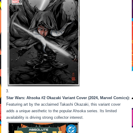
Star Wars: Ahsoka #2 Okazaki Variant Cover (2024, Marvel Comics):
Featuring art by the acclaimed Takashi Okazaki, this variant cover
adds a unique aesthetic to the popular Ahsoka series. Its limited
availability is driving strong collector interest.