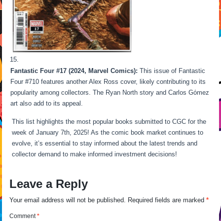
Fantastic Four #17 (2024, Marvel Comics):
This issue of Fantastic
Four #710 features another Alex Ross cover, likely contributing to its
popularity among collectors. The Ryan North story and Carlos Gόmez
art also add to its appeal.
This list highlights the most popular books submitted to CGC for the
week of January 7th, 2025! As the comic book market continues to
evolve, it’s essential to stay informed about the latest trends and
collector demand to make informed investment decisions!
Leave a Reply
Your email address will not be published.
Required fields are marked
*
Comment
*