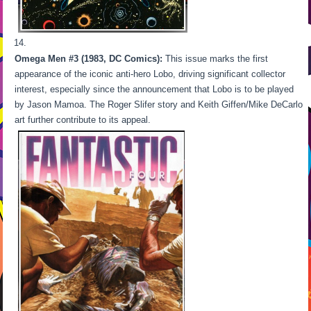
Omega Men #3 (1983, DC Comics):
This issue marks the first
appearance of the iconic anti-hero Lobo, driving significant collector
interest, especially since the announcement that Lobo is to be played
by Jason Mamoa. The Roger Slifer story and Keith Giffen/Mike DeCarlo
art further contribute to its appeal.