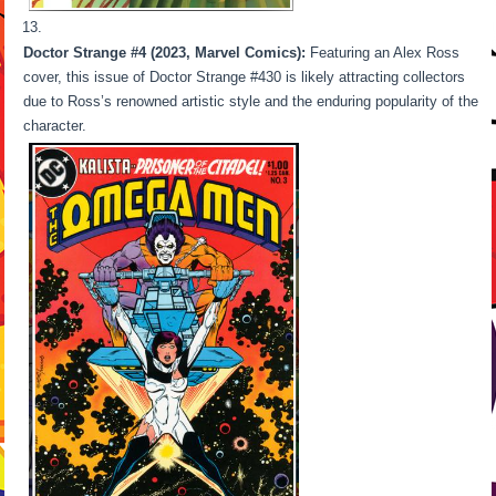
Doctor Strange #4 (2023, Marvel Comics):
Featuring an Alex Ross
cover, this issue of Doctor Strange #430 is likely attracting collectors
due to Ross’s renowned artistic style and the enduring popularity of the
character.