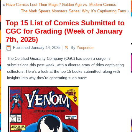
«
Have Comics Lost Their Magic? Golden Age vs. Modern Comics
The Mark Spears Monsters Series: Why It’s Captivating Fans
»
Top 15 List of Comics Submitted to
CGC for Grading (Week of January
7th, 2025)
Published
January 14, 2025
|
By
Yooporium
The Certified Guaranty Company (CGC) has seen a surge in
submissions this past week, with a diverse array of titles captivating
collectors. Here’s a look at the top 15 books submitted, along with
insights into why they’re generating such buzz: