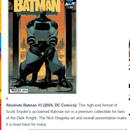
Absolute Batman #1 (2024, DC Comics):
This high-end format of
Scott Snyder’s acclaimed Batman run is a premium collectible for fans
of the Dark Knight. The Nick Dragotta art and overall presentation make
it a must-have for many.