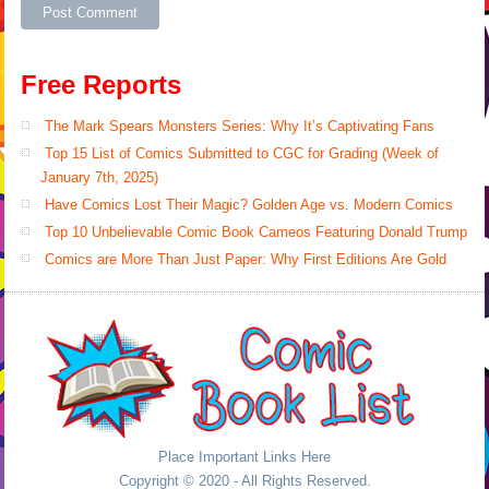
Free Reports
The Mark Spears Monsters Series: Why It’s Captivating Fans
Top 15 List of Comics Submitted to CGC for Grading (Week of
January 7th, 2025)
Have Comics Lost Their Magic? Golden Age vs. Modern Comics
Top 10 Unbelievable Comic Book Cameos Featuring Donald Trump
Comics are More Than Just Paper: Why First Editions Are Gold
Place Important Links Here
Copyright © 2020 - All Rights Reserved.