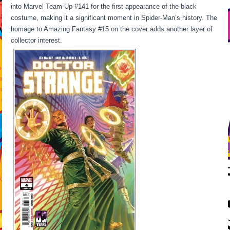
into Marvel Team-Up #141 for the first appearance of the black
costume, making it a significant moment in Spider-Man’s history. The
homage to Amazing Fantasy #15 on the cover adds another layer of
collector interest.