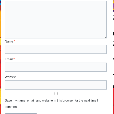
Name
*
Email
*
Website
Save my name, email, and website in this browser for the next time I
comment.