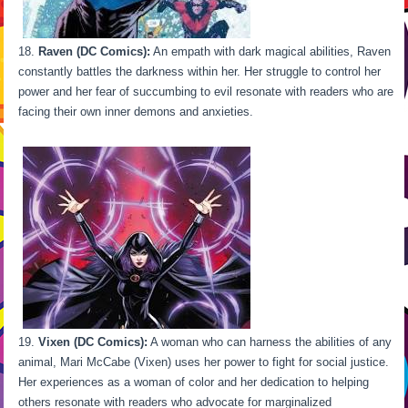
Raven (DC Comics):
An empath with dark magical abilities, Raven
constantly battles the darkness within her. Her struggle to control her
power and her fear of succumbing to evil resonate with readers who are
facing their own inner demons and anxieties.
Vixen (DC Comics):
A woman who can harness the abilities of any
animal, Mari McCabe (Vixen) uses her power to fight for social justice.
Her experiences as a woman of color and her dedication to helping
others resonate with readers who advocate for marginalized