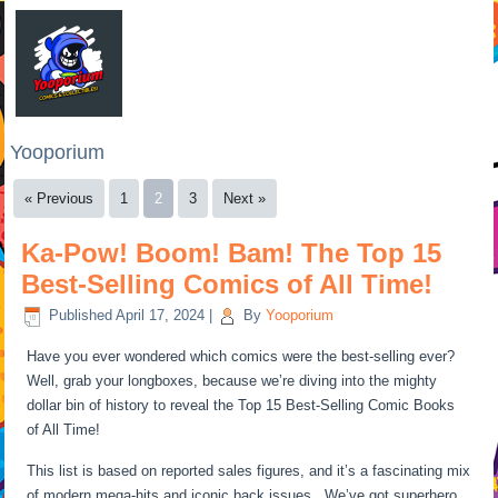
Yooporium
« Previous
1
2
3
Next »
Ka-Pow! Boom! Bam! The Top 15
Best-Selling Comics of All Time!
Published
April 17, 2024
|
By
Yooporium
Have you ever wondered which comics were the best-selling ever?
Well, grab your longboxes, because we’re diving into the mighty
dollar bin of history to reveal the Top 15 Best-Selling Comic Books
of All Time!
This list is based on reported sales figures, and it’s a fascinating mix
of modern mega-hits and iconic back issues. We’ve got superhero