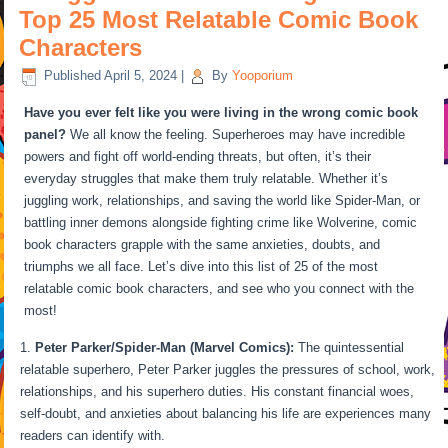
Top 25 Most Relatable Comic Book
Characters
Published
April 5, 2024
|
By
Yooporium
Have you ever felt like you were living in the wrong comic book
panel?
We all know the feeling. Superheroes may have incredible
powers and fight off world-ending threats, but often, it’s their
everyday struggles that make them truly relatable. Whether it’s
juggling work, relationships, and saving the world like Spider-Man, or
battling inner demons alongside fighting crime like Wolverine, comic
book characters grapple with the same anxieties, doubts, and
triumphs we all face. Let’s dive into this list of 25 of the most
relatable comic book characters, and see who you connect with the
most!
Peter Parker/Spider-Man (Marvel Comics):
The quintessential
relatable superhero, Peter Parker juggles the pressures of school, work,
relationships, and his superhero duties. His constant financial woes,
self-doubt, and anxieties about balancing his life are experiences many
readers can identify with.