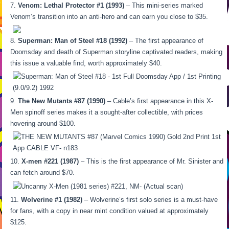
Venom: Lethal Protector #1 (1993)
– This mini-series marked
Venom’s transition into an anti-hero and can earn you close to $35.
Superman: Man of Steel #18 (1992)
– The first appearance of
Doomsday and death of Superman storyline captivated readers, making
this issue a valuable find, worth approximately $40.
The New Mutants #87 (1990)
– Cable’s first appearance in this X-
Men spinoff series makes it a sought-after collectible, with prices
hovering around $100.
X-men #221 (1987)
– This is the first appearance of Mr. Sinister and
can fetch around $70.
Wolverine #1 (1982)
– Wolverine’s first solo series is a must-have
for fans, with a copy in near mint condition valued at approximately
$125.