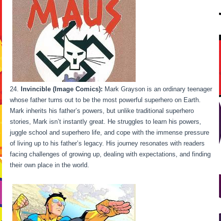
Invincible (Image Comics):
Mark Grayson is an ordinary teenager
whose father turns out to be the most powerful superhero on Earth.
Mark inherits his father’s powers, but unlike traditional superhero
stories, Mark isn’t instantly great. He struggles to learn his powers,
juggle school and superhero life, and cope with the immense pressure
of living up to his father’s legacy. His journey resonates with readers
facing challenges of growing up, dealing with expectations, and finding
their own place in the world.