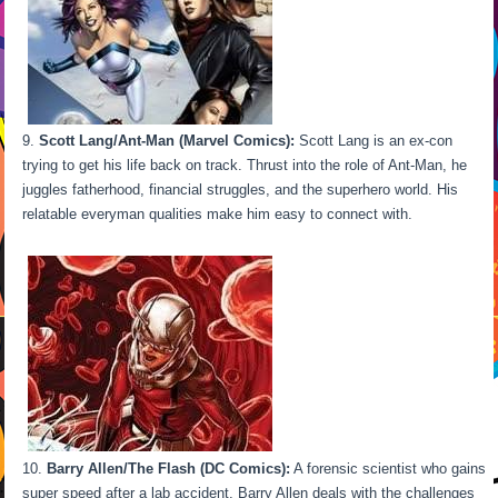
Scott Lang/Ant-Man (Marvel Comics):
Scott Lang is an ex-con
trying to get his life back on track. Thrust into the role of Ant-Man, he
juggles fatherhood, financial struggles, and the superhero world. His
relatable everyman qualities make him easy to connect with.
Barry Allen/The Flash (DC Comics):
A forensic scientist who gains
super speed after a lab accident, Barry Allen deals with the challenges