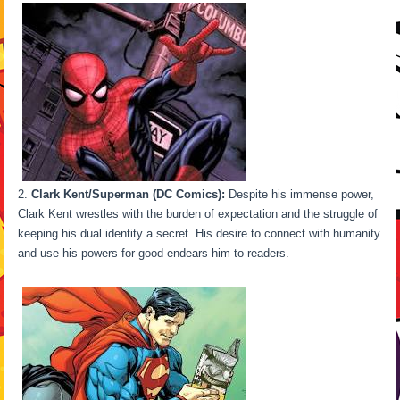
Clark Kent/Superman (DC Comics):
Despite his immense power,
Clark Kent wrestles with the burden of expectation and the struggle of
keeping his dual identity a secret. His desire to connect with humanity
and use his powers for good endears him to readers.