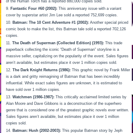
of the Human Torch has a reported 880,000 copies sold.
Fantastic Four #60 (2002):
This anniversary issue with a variant
cover by superstar artist Jim Lee sold a reported 752,699 copies.
Batman: The 10 Cent Adventure #1 (2002):
Another special priced
comic book to make the list, this Batman tale sold a reported 702,126
copies.
The Death of Superman (Collected Edition) (1993):
This trade
paperback collecting the iconic “Death of Superman” storyline is a
massive seller, capitalizing on the popularity of the event. Sales figures
aren’t available, but estimates place it over 1 million copies sold.
The Dark Knight Returns (1986):
This graphic novel by Frank Miller
is a dark and gritty reimagining of Batman that has been incredibly
influential. While exact sales figures are unknown, it is estimated to
have sold over 1 million copies.
Watchmen (1986-1987):
This critically acclaimed limited series by
Alan Moore and Dave Gibbons is a deconstruction of the superhero
genre that is considered one of the greatest graphic novels ever written.
Sales figures aren’t available, but estimates place it over 1 million
copies sold.
Batman: Hush (2002-2003):
This popular Batman story by Jeph