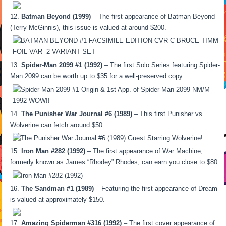
Batman Beyond (1999)
– The first appearance of Batman Beyond
(Terry McGinnis), this issue is valued at around $200.
Spider-Man 2099 #1 (1992)
– The first Solo Series featuring Spider-
Man 2099 can be worth up to $35 for a well-preserved copy.
The Punisher War Journal #6 (1989)
– This first Punisher vs
Wolverine can fetch around $50.
Iron Man #282 (1992)
– The first appearance of War Machine,
formerly known as James “Rhodey” Rhodes, can earn you close to $80.
The Sandman #1 (1989)
– Featuring the first appearance of Dream
is valued at approximately $150.
Amazing Spiderman #316 (1992)
– The first cover appearance of