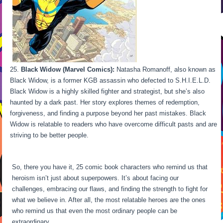
Black Widow (Marvel Comics):
Natasha Romanoff, also known as
Black Widow, is a former KGB assassin who defected to S.H.I.E.L.D.
Black Widow is a highly skilled fighter and strategist, but she’s also
haunted by a dark past. Her story explores themes of redemption,
forgiveness, and finding a purpose beyond her past mistakes. Black
Widow is relatable to readers who have overcome difficult pasts and are
striving to be better people.
So, there you have it, 25 comic book characters who remind us that
heroism isn’t just about superpowers. It’s about facing our
challenges, embracing our flaws, and finding the strength to fight for
what we believe in. After all, the most relatable heroes are the ones
who remind us that even the most ordinary people can be
extraordinary.