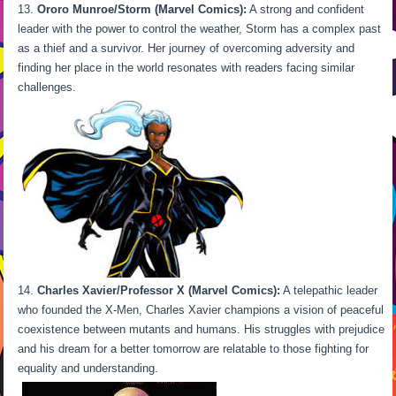
Ororo Munroe/Storm (Marvel Comics):
A strong and confident
leader with the power to control the weather, Storm has a complex past
as a thief and a survivor. Her journey of overcoming adversity and
finding her place in the world resonates with readers facing similar
challenges.
Charles Xavier/Professor X (Marvel Comics):
A telepathic leader
who founded the X-Men, Charles Xavier champions a vision of peaceful
coexistence between mutants and humans. His struggles with prejudice
and his dream for a better tomorrow are relatable to those fighting for
equality and understanding.