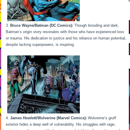
Bruce Wayne/Batman (DC Comics):
Though brooding and dark,
Batman’s origin story resonates with those who have experienced loss
or trauma. His dedication to justice and his reliance on human potential,
despite lacking superpowers, is inspiring.
James Howlett/Wolverine (Marvel Comics):
Wolverine’s gruff
exterior hides a deep well of vulnerability. His struggles with rage,