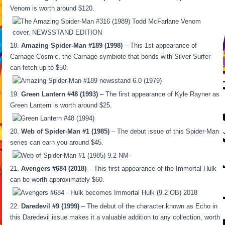
Venom is worth around $120.
Amazing Spider-Man #189 (1998)
– This 1st appearance of
Carnage Cosmic, the Carnage symbiote that bonds with Silver Surfer
can fetch up to $50.
Green Lantern #48 (1993)
– The first appearance of Kyle Rayner as
Green Lantern is worth around $25.
Web of Spider-Man #1 (1985)
– The debut issue of this Spider-Man
series can earn you around $45.
Avengers #684 (2018)
– This first appearance of the Immortal Hulk
can be worth approximately $60.
Daredevil #9 (1999)
– The debut of the character known as Echo in
this Daredevil issue makes it a valuable addition to any collection, worth