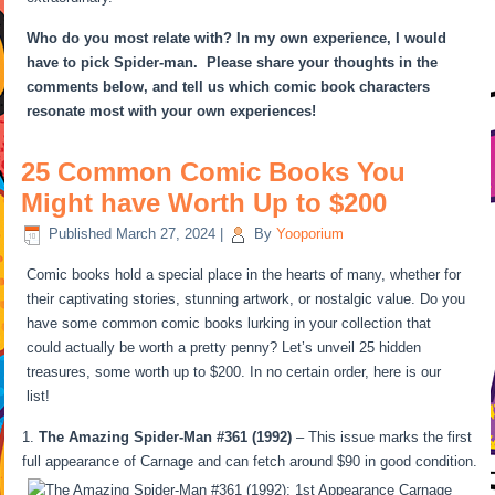
Who do you most relate with? In my own experience, I would
have to pick Spider-man. Please share your thoughts in the
comments below, and tell us which comic book characters
resonate most with your own experiences!
25 Common Comic Books You
Might have Worth Up to $200
Published
March 27, 2024
|
By
Yooporium
Comic books hold a special place in the hearts of many, whether for
their captivating stories, stunning artwork, or nostalgic value. Do you
have some common comic books lurking in your collection that
could actually be worth a pretty penny? Let’s unveil 25 hidden
treasures, some worth up to $200. In no certain order, here is our
list!
The Amazing Spider-Man #361 (1992)
– This issue marks the first
full appearance of Carnage and can fetch around $90 in good condition.