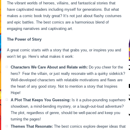
The vibrant worlds of heroes, villains, and fantastical stories that
have captivated readers including myself for generations. But what
makes a comic book truly great? It’s not just about flashy costumes
and epic battles. The best comics are a harmonious blend of
engaging narratives and captivating art.
The Power of Story
A great comic starts with a story that grabs you, or inspires you and
won’t let go. Here’s what makes it work:
Characters We Care About and Relate with:
Do you cheer for the
hero? Fear the villain, or just really resonate with a quirky sidekick?
Well-developed characters with relatable motivations and flaws are
the heart of any good story. Not to mention a story that Inspires
Hope!
A Plot That Keeps You Guessing:
Is it a pulse-pounding superhero
showdown, a mind-bending mystery, or a laugh-out-loud adventure?
The plot, regardless of genre, should be well-paced and keep you
turning the pages!
Themes That Resonate:
The best comics explore deeper ideas that