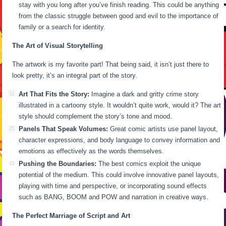
stay with you long after you’ve finish reading. This could be anything
from the classic struggle between good and evil to the importance of
family or a search for identity.
The Art of Visual Storytelling
The artwork is my favorite part! That being said, it isn’t just there to
look pretty, it’s an integral part of the story.
Art That Fits the Story:
Imagine a dark and gritty crime story
illustrated in a cartoony style. It wouldn’t quite work, would it? The art
style should complement the story’s tone and mood.
Panels That Speak Volumes:
Great comic artists use panel layout,
character expressions, and body language to convey information and
emotions as effectively as the words themselves.
Pushing the Boundaries:
The best comics exploit the unique
potential of the medium. This could involve innovative panel layouts,
playing with time and perspective, or incorporating sound effects
such as BANG, BOOM and POW and narration in creative ways.
The Perfect Marriage of Script and Art