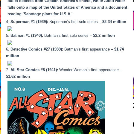
Superman #1 (1939):
Superman’s first solo series –
$2.34 million
Batman #1 (1940):
Batman’s first solo series –
$2.2 million
Detective Comics #27 (1939):
Batman’s first appearance –
$1.74
million
All Star Comics #8 (1941):
Wonder Woman’s first appearance –
$1.62 million