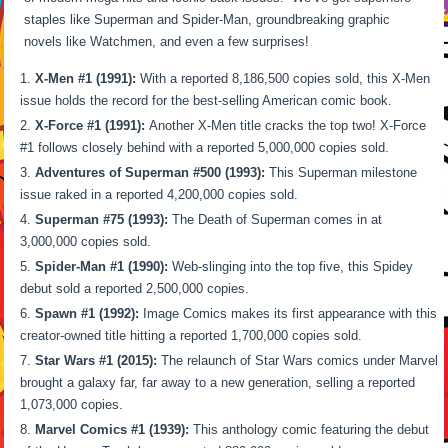
staples like Superman and Spider-Man, groundbreaking graphic
novels like Watchmen, and even a few surprises!
X-Men #1 (1991):
With a reported 8,186,500 copies sold, this X-Men
issue holds the record for the best-selling American comic book.
X-Force #1 (1991):
Another X-Men title cracks the top two! X-Force
#1 follows closely behind with a reported 5,000,000 copies sold.
Adventures of Superman #500 (1993):
This Superman milestone
issue raked in a reported 4,200,000 copies sold.
Superman #75 (1993):
The Death of Superman comes in at
3,000,000 copies sold.
Spider-Man #1 (1990):
Web-slinging into the top five, this Spidey
debut sold a reported 2,500,000 copies.
Spawn #1 (1992):
Image Comics makes its first appearance with this
creator-owned title hitting a reported 1,700,000 copies sold.
Star Wars #1 (2015):
The relaunch of Star Wars comics under Marvel
brought a galaxy far, far away to a new generation, selling a reported
1,073,000 copies.
Marvel Comics #1 (1939):
This anthology comic featuring the debut