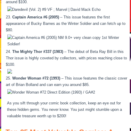
around $100.
Captain America #6 (2005)
– This issue features the first
appearance of Bucky Barnes as the Winter Soldier and can fetch up to
$80.
The Mighty Thor #337 (1983)
– The debut of Beta Ray Bill in this
Thor issue is highly coveted by collectors, with prices reaching close to
$100.
Wonder Woman #72 (1993)
– This issue features the classic cover
art of Brian Bolland and can earn you around $85.
As you sift through your comic book collection, keep an eye out for
these hidden gems. You never know. You just might stumble upon a
valuable treasure worth up to $200!