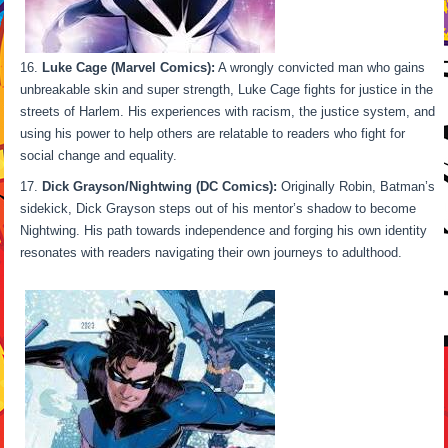
Luke Cage (Marvel Comics):
A wrongly convicted man who gains
unbreakable skin and super strength, Luke Cage fights for justice in the
streets of Harlem. His experiences with racism, the justice system, and
using his power to help others are relatable to readers who fight for
social change and equality.
Dick Grayson/Nightwing (DC Comics):
Originally Robin, Batman’s
sidekick, Dick Grayson steps out of his mentor’s shadow to become
Nightwing. His path towards independence and forging his own identity
resonates with readers navigating their own journeys to adulthood.