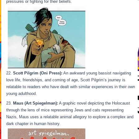
pressures or fighting for their beliefs.
Scott Pilgrim (Oni Press):
An awkward young bassist navigating
love life, friendships, and coming of age, Scott Pilgrim’s journey is
relatable to readers who have dealt with similar experiences in their own
young adulthood.
Maus (Art Spiegelman):
A graphic novel depicting the Holocaust
through the lens of mice representing Jews and cats representing
Nazis, Maus uses a relatable animal allegory to explore a complex and
dark chapter in human history.