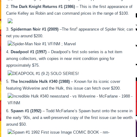
The Dark Knight Returns #1 (1986)
– This is the first appearance of
Carrie Kelley as Robin and can command prices in the range of $100.
t
Spiderman Noir #1 (2009)
–The first
appearance of Spider Noir, can
net you around $200.
Deadpool #1 (1997)
– Deadpool’s first solo series is a hot item
among collectors, with copies in near mint condition going for
approximately $75.
The Incredible Hulk #340 (1988)
– Known for its iconic cover
featuring Wolverine and the Hulk, this issue can fetch over $200.
Spawn #1 (1992)
– Todd McFarlane’s Spawn burst onto the scene in
the early ’90s, and a well-preserved copy of the first issue can be worth
around $50.