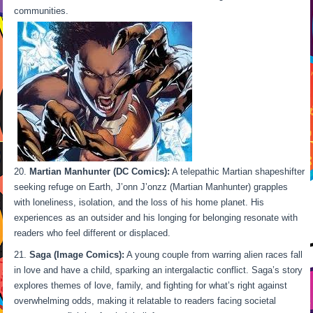
communities.
Martian Manhunter (DC Comics):
A telepathic Martian shapeshifter
seeking refuge on Earth, J’onn J’onzz (Martian Manhunter) grapples
with loneliness, isolation, and the loss of his home planet. His
experiences as an outsider and his longing for belonging resonate with
readers who feel different or displaced.
Saga (Image Comics):
A young couple from warring alien races fall
in love and have a child, sparking an intergalactic conflict. Saga’s story
explores themes of love, family, and fighting for what’s right against
overwhelming odds, making it relatable to readers facing societal