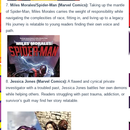
Miles Morales/Spider-Man (Marvel Comics):
Taking up the mantle
of Spider-Man, Miles Morales carries the weight of responsibility while
navigating the complexities of race, fitting in, and living up to a legacy.
His journey is relatable to young readers finding their own voice and
path.
Jessica Jones (Marvel Comics):
A flawed and cynical private
investigator with a troubled past, Jessica Jones battles her own demons
while helping others. Readers struggling with past trauma, addiction, or
survivor’s guilt may find her story relatable.