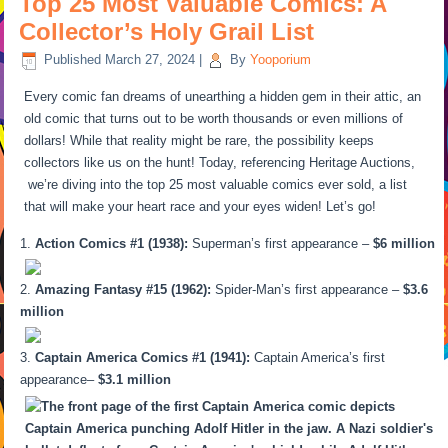
Top 25 Most Valuable Comics: A
Collector’s Holy Grail List
Published
March 27, 2024
|
By
Yooporium
Every comic fan dreams of unearthing a hidden gem in their attic, an
old comic that turns out to be worth thousands or even millions of
dollars! While that reality might be rare, the possibility keeps
collectors like us on the hunt! Today, referencing Heritage Auctions,
we’re diving into the top 25 most valuable comics ever sold, a list
that will make your heart race and your eyes widen! Let’s go!
Action Comics #1 (1938):
Superman’s first appearance –
$6 million
Amazing Fantasy #15 (1962):
Spider-Man’s first appearance –
$3.6
million
Captain America Comics #1 (1941):
Captain America’s first
appearance–
$3.1 million