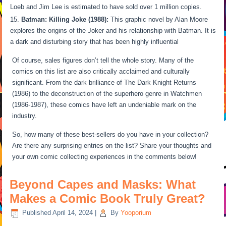
Loeb and Jim Lee is estimated to have sold over 1 million copies.
Batman: Killing Joke (1988):
This graphic novel by Alan Moore
explores the origins of the Joker and his relationship with Batman. It is
a dark and disturbing story that has been highly influential
Of course, sales figures don’t tell the whole story. Many of the
comics on this list are also critically acclaimed and culturally
significant. From the dark brilliance of The Dark Knight Returns
(1986) to the deconstruction of the superhero genre in Watchmen
(1986-1987), these comics have left an undeniable mark on the
industry.
So, how many of these best-sellers do you have in your collection?
Are there any surprising entries on the list? Share your thoughts and
your own comic collecting experiences in the comments below!
Beyond Capes and Masks: What
Makes a Comic Book Truly Great?
Published
April 14, 2024
|
By
Yooporium