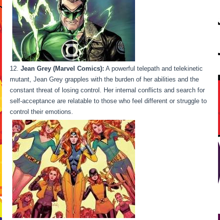
Jean Grey (Marvel Comics):
A powerful telepath and telekinetic
mutant, Jean Grey grapples with the burden of her abilities and the
constant threat of losing control. Her internal conflicts and search for
self-acceptance are relatable to those who feel different or struggle to
control their emotions.