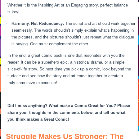
Whether it is the Inspiring Art or an Engaging story, perfect balance
is key!
Harmony, Not Redundancy:
The script and art should work together
seamlessly. The words shouldn’t simply explain what’s happening in
the pictures, and the pictures shouldn’t just repeat what the dialogue
is saying. One must complement the other.
In the end, a great comic book is one that resonates with you the
reader. It can be a superhero epic, a historical drama, or a simple
slice-of-life story. So next time you pick up a comic, look beyond the
surface and see how the story and art come together to create a
truly immersive experience!
Did I miss anything? What make a Comic Great for You? Please
share your thoughts in the comments below, and tell us what
you think makes a Great Comic!
Struggle Makes Us Stronger: The