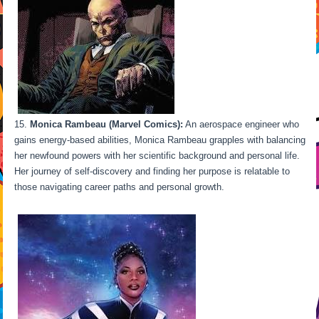
Monica Rambeau (Marvel Comics):
An aerospace engineer who
gains energy-based abilities, Monica Rambeau grapples with balancing
her newfound powers with her scientific background and personal life.
Her journey of self-discovery and finding her purpose is relatable to
those navigating career paths and personal growth.