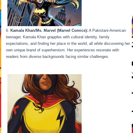
Kamala Khan/Ms. Marvel (Marvel Comics):
A Pakistani-American
teenager, Kamala Khan grapples with cultural identity, family
expectations, and finding her place in the world, all while discovering her
own unique brand of superheroism. Her experiences resonate with
readers from diverse backgrounds facing similar challenges.