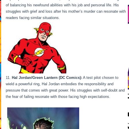
of balancing his newfound abilities with his job and personal life. His
struggles with grief and loss after his mother’s murder can resonate with
readers facing similar situations.
Hal Jordan/Green Lantern (DC Comics):
A test pilot chosen to
wield a powerful ring, Hal Jordan embodies the responsibility and
pressure that comes with great power. His struggles with self-doubt and
the fear of failing resonate with those facing high expectations.