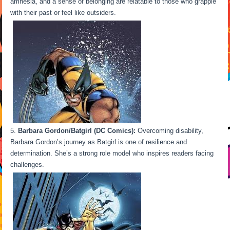
amnesia, and a sense of belonging are relatable to those who grapple
with their past or feel like outsiders.
Barbara Gordon/Batgirl (DC Comics):
Overcoming disability,
Barbara Gordon’s journey as Batgirl is one of resilience and
determination. She’s a strong role model who inspires readers facing
challenges.