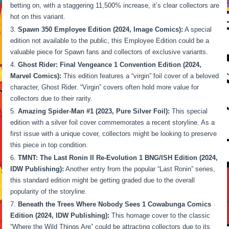
betting on, with a staggering 11,500% increase, it’s clear collectors are
hot on this variant.
Spawn 350 Employee Edition (2024, Image Comics):
A special
edition not available to the public, this Employee Edition could be a
valuable piece for Spawn fans and collectors of exclusive variants.
Ghost Rider: Final Vengeance 1 Convention Edition (2024,
Marvel Comics):
This edition features a “virgin” foil cover of a beloved
character, Ghost Rider. “Virgin” covers often hold more value for
collectors due to their rarity.
Amazing Spider-Man #1 (2023, Pure Silver Foil):
This special
edition with a silver foil cover commemorates a recent storyline. As a
first issue with a unique cover, collectors might be looking to preserve
this piece in top condition.
TMNT: The Last Ronin II Re-Evolution 1 BNG/ISH Edition (2024,
IDW Publishing):
Another entry from the popular “Last Ronin” series,
this standard edition might be getting graded due to the overall
popularity of the storyline.
Beneath the Trees Where Nobody Sees 1 Cowabunga Comics
Edition (2024, IDW Publishing):
This homage cover to the classic
“Where the Wild Things Are” could be attracting collectors due to its