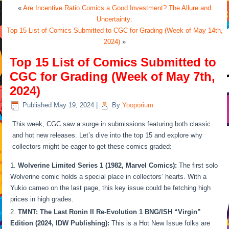
«
Are Incentive Ratio Comics a Good Investment? The Allure and
Uncertainty:
Top 15 List of Comics Submitted to CGC for Grading (Week of May 14th,
2024)
»
Top 15 List of Comics Submitted to
CGC for Grading (Week of May 7th,
2024)
Published
May 19, 2024
|
By
Yooporium
This week, CGC saw a surge in submissions featuring both classic
and hot new releases. Let’s dive into the top 15 and explore why
collectors might be eager to get these comics graded:
Wolverine Limited Series 1 (1982, Marvel Comics):
The first solo
Wolverine comic holds a special place in collectors’ hearts. With a
Yukio cameo on the last page, this key issue could be fetching high
prices in high grades.
TMNT: The Last Ronin II Re-Evolution 1 BNG/ISH “Virgin”
Edition (2024, IDW Publishing):
This is a Hot New Issue folks are