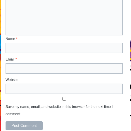
Name
*
Email
*
Website
Save my name, email, and website in this browser for the next time I
comment.