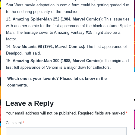
Star Wars movie adaptation in comic form could be getting graded due
to the enduring popularity of the franchise.
Amazing Spider-Man 252 (1984, Marvel Comics):
This issue ties
with another comic for the first appearance of the black costume Spider-
Man. The homage cover to Amazing Fantasy #15 might also be a
factor.
New Mutants 98 (1991, Marvel Comics):
The first appearance of
Deadpool, nuff said.
Amazing Spider-Man 300 (1988, Marvel Comics):
The origin and
first full appearance of Venom is a major draw for collectors.
Which one is your favorite? Please let us know in the
comments.
Leave a Reply
Your email address will not be published.
Required fields are marked
*
Comment
*