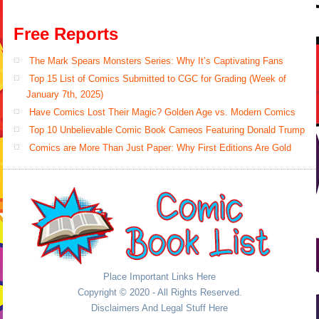
Free Reports
The Mark Spears Monsters Series: Why It’s Captivating Fans
Top 15 List of Comics Submitted to CGC for Grading (Week of
January 7th, 2025)
Have Comics Lost Their Magic? Golden Age vs. Modern Comics
Top 10 Unbelievable Comic Book Cameos Featuring Donald Trump
Comics are More Than Just Paper: Why First Editions Are Gold
Place Important Links Here
Copyright © 2020 - All Rights Reserved.
Disclaimers And Legal Stuff Here