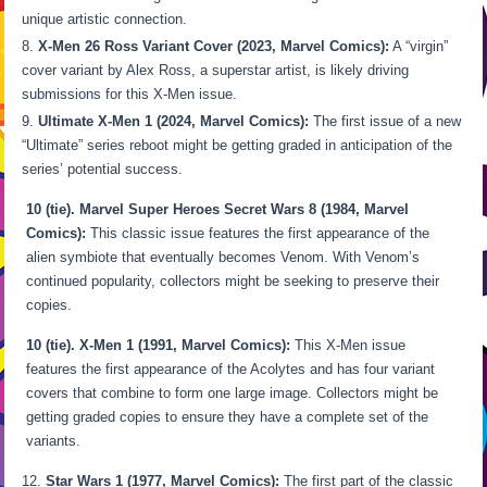
unique artistic connection.
X-Men 26 Ross Variant Cover (2023, Marvel Comics):
A “virgin”
cover variant by Alex Ross, a superstar artist, is likely driving
submissions for this X-Men issue.
Ultimate X-Men 1 (2024, Marvel Comics):
The first issue of a new
“Ultimate” series reboot might be getting graded in anticipation of the
series’ potential success.
10 (tie). Marvel Super Heroes Secret Wars 8 (1984, Marvel
Comics):
This classic issue features the first appearance of the
alien symbiote that eventually becomes Venom. With Venom’s
continued popularity, collectors might be seeking to preserve their
copies.
10 (tie). X-Men 1 (1991, Marvel Comics):
This X-Men issue
features the first appearance of the Acolytes and has four variant
covers that combine to form one large image. Collectors might be
getting graded copies to ensure they have a complete set of the
variants.
Star Wars 1 (1977, Marvel Comics):
The first part of the classic