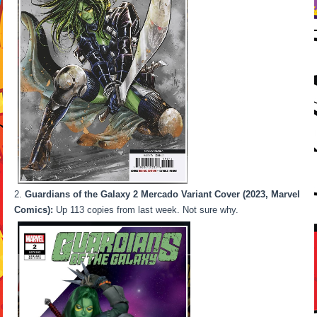
Guardians of the Galaxy 2 Mercado Variant Cover (2023, Marvel
Comics):
Up 113 copies from last week. Not sure why.