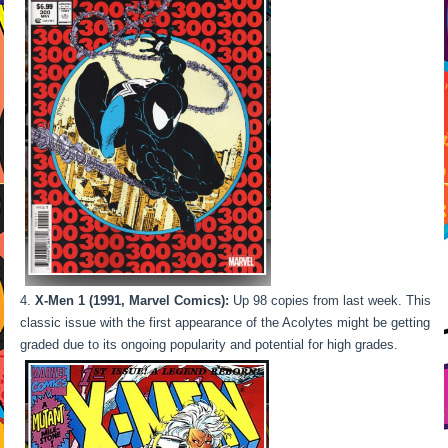
X-Men 1 (1991, Marvel Comics):
Up 98 copies from last week. This
classic issue with the first appearance of the Acolytes might be getting
graded due to its ongoing popularity and potential for high grades.