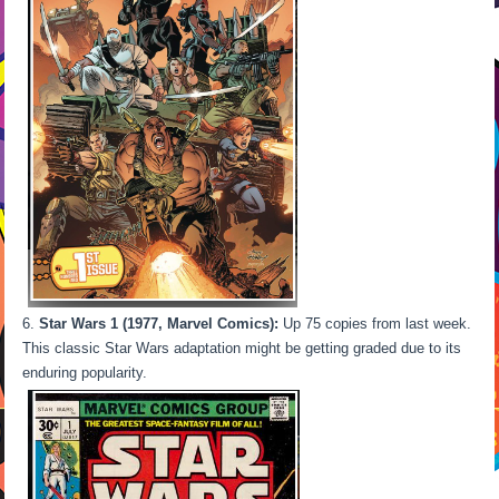
Star Wars 1 (1977, Marvel Comics):
Up 75 copies from last week.
This classic Star Wars adaptation might be getting graded due to its
enduring popularity.