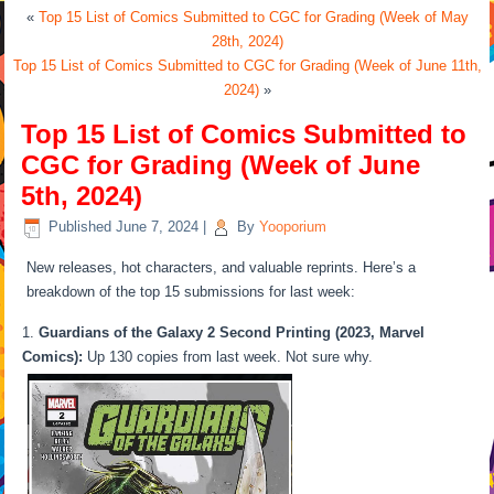
«
Top 15 List of Comics Submitted to CGC for Grading (Week of May
28th, 2024)
Top 15 List of Comics Submitted to CGC for Grading (Week of June 11th,
2024)
»
Top 15 List of Comics Submitted to
CGC for Grading (Week of June
5th, 2024)
Published
June 7, 2024
|
By
Yooporium
New releases, hot characters, and valuable reprints. Here’s a
breakdown of the top 15 submissions for last week:
Guardians of the Galaxy 2 Second Printing (2023, Marvel
Comics):
Up 130 copies from last week. Not sure why.