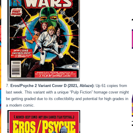
Eros/Psyche 2 Variant Cover D (2021, Ablaze):
Up 61 copies from
last week. This variant with a unique “Pulp Fiction” homage cover might
be getting graded due to its collectibility and potential for high grades in
a modern comic.