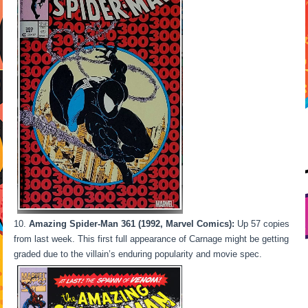
Amazing Spider-Man 361 (1992, Marvel Comics):
Up 57 copies
from last week. This first full appearance of Carnage might be getting
graded due to the villain’s enduring popularity and movie spec.