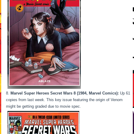
Marvel Super Heroes Secret Wars 8 (1984, Marvel Comics):
Up 61
copies from last week. This key issue featuring the origin of Venom
might be getting graded due to movie spec.