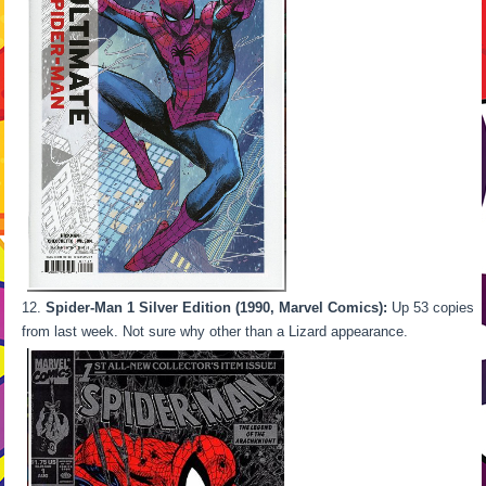
Spider-Man 1 Silver Edition (1990, Marvel Comics):
Up 53 copies
from last week. Not sure why other than a Lizard appearance.