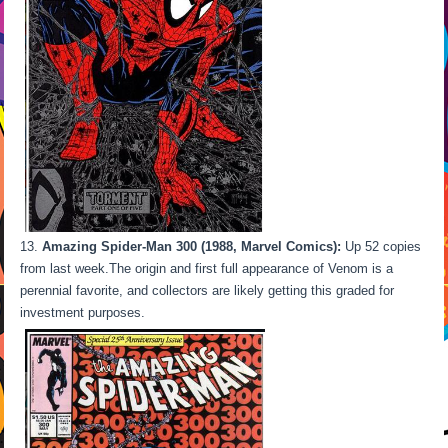
Amazing Spider-Man 300 (1988, Marvel Comics):
Up 52 copies
from last week.The origin and first full appearance of Venom is a
perennial favorite, and collectors are likely getting this graded for
investment purposes.