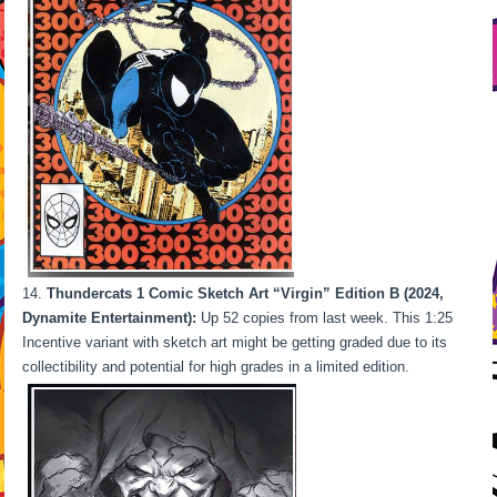
Thundercats 1 Comic Sketch Art “Virgin” Edition B (2024,
Dynamite Entertainment):
Up 52 copies from last week. This 1:25
Incentive variant with sketch art might be getting graded due to its
collectibility and potential for high grades in a limited edition.