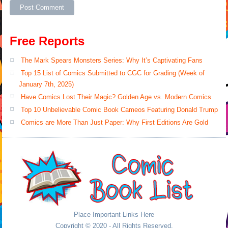
Free Reports
The Mark Spears Monsters Series: Why It’s Captivating Fans
Top 15 List of Comics Submitted to CGC for Grading (Week of
January 7th, 2025)
Have Comics Lost Their Magic? Golden Age vs. Modern Comics
Top 10 Unbelievable Comic Book Cameos Featuring Donald Trump
Comics are More Than Just Paper: Why First Editions Are Gold
Place Important Links Here
Copyright © 2020 - All Rights Reserved.