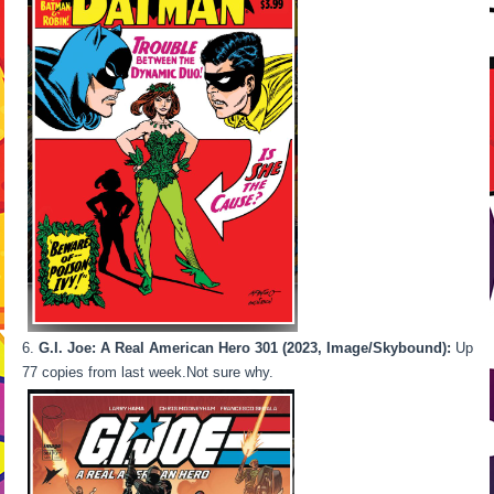
6.
G.I. Joe: A Real American Hero 301 (2023, Image/Skybound):
Up
77 copies from last week.Not sure why.