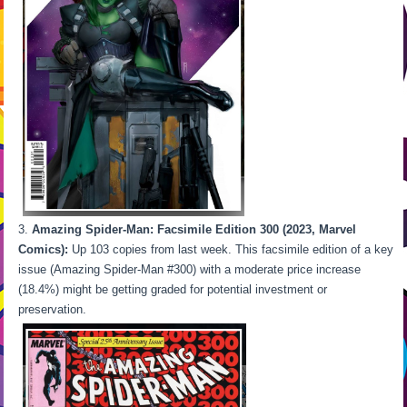
Amazing Spider-Man: Facsimile Edition 300 (2023, Marvel
Comics):
Up 103 copies from last week. This facsimile edition of a key
issue (Amazing Spider-Man #300) with a moderate price increase
(18.4%) might be getting graded for potential investment or
preservation.