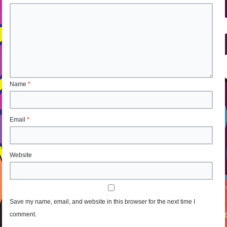
Name
*
Email
*
Website
Save my name, email, and website in this browser for the next time I
comment.