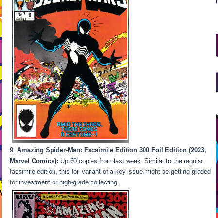
Amazing Spider-Man: Facsimile Edition 300 Foil Edition (2023,
Marvel Comics):
Up 60 copies from last week. Similar to the regular
facsimile edition, this foil variant of a key issue might be getting graded
for investment or high-grade collecting.