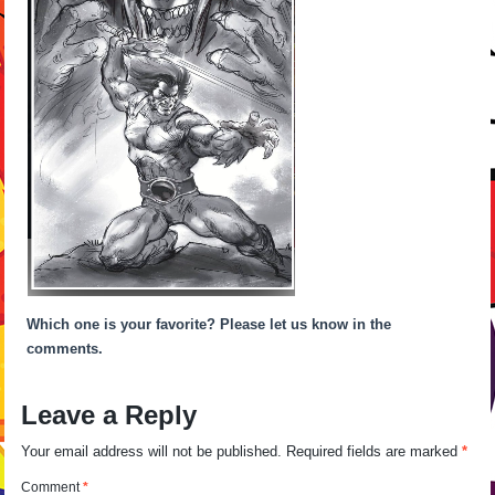
Which one is your favorite? Please let us know in the
comments.
Leave a Reply
Your email address will not be published.
Required fields are marked
*
Comment
*