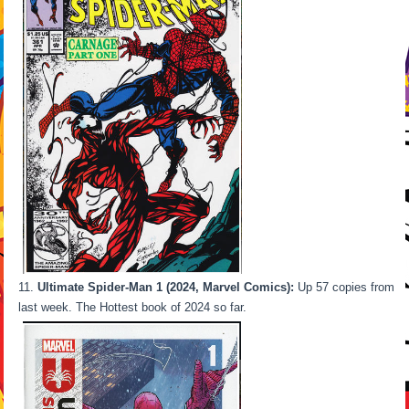
Ultimate Spider-Man 1 (2024, Marvel Comics):
Up 57 copies from
last week. The Hottest book of 2024 so far.