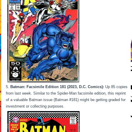
Batman: Facsimile Edition 181 (2023, D.C. Comics):
Up 85 copies
from last week. Similar to the Spider-Man facsimile edition, this reprint
of a valuable Batman issue (Batman #181) might be getting graded for
investment or collecting purposes.